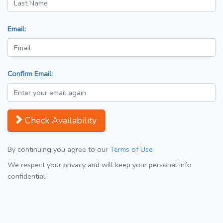
Email:
Confirm Email:
Check Availability
By continuing you agree to our
Terms of Use
We respect your privacy and will keep your personal info
confidential.