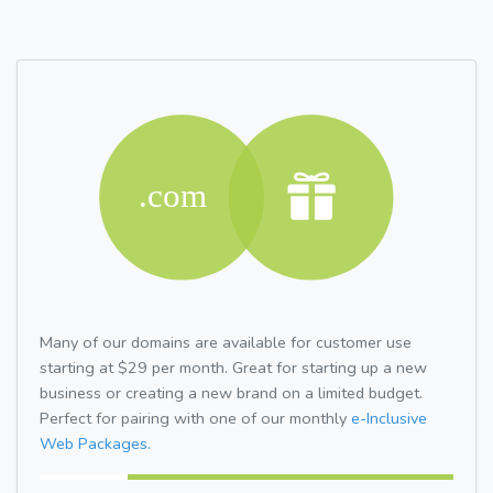
Many of our domains are available for customer use
starting at $29 per month. Great for starting up a new
business or creating a new brand on a limited budget.
Perfect for pairing with one of our monthly
e-Inclusive
Web Packages.