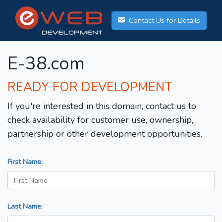
Contact Us for Details
E-38.com
READY FOR DEVELOPMENT
If you're interested in this domain, contact us to
check availability for customer use, ownership,
partnership or other development opportunities.
First Name:
Last Name: