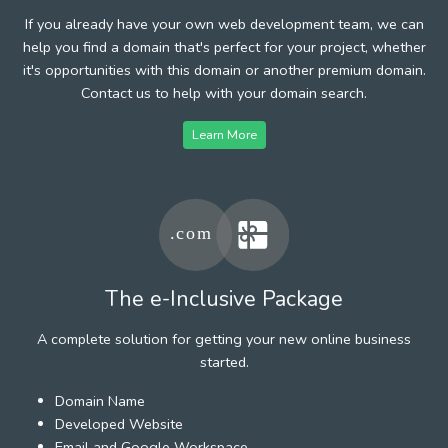
If you already have your own web development team, we can
help you find a domain that's perfect for your project, whether
it's opportunities with this domain or another premium domain.
Contact us to help with your domain search.
Learn More
The e-Inclusive Package
A complete solution for getting your new online business
started.
Domain Name
Developed Website
Email and Google Workspace