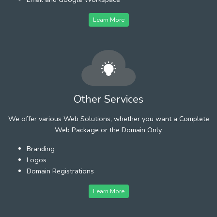
Learn More
Other Services
We offer various Web Solutions, whether you want a Complete
Web Package or the Domain Only.
Branding
Logos
Domain Registrations
Learn More