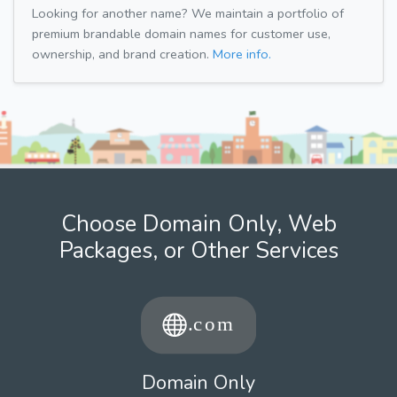
Looking for another name? We maintain a portfolio of
premium brandable domain names for customer use,
ownership, and brand creation.
More info.
Choose Domain Only, Web
Packages, or Other Services
Domain Only